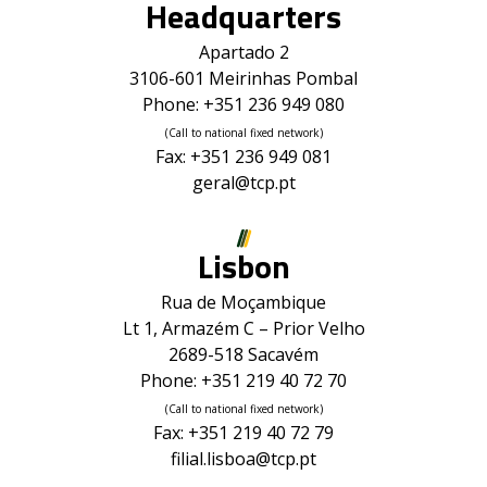
Headquarters
Apartado 2
3106-601 Meirinhas Pombal
Phone: +351 236 949 080
(Call to national fixed network)
Fax: +351 236 949 081
geral@tcp.pt
Lisbon
Rua de Moçambique
Lt 1, Armazém C – Prior Velho
2689-518 Sacavém
Phone: +351 219 40 72 70
(Call to national fixed network)
Fax: +351 219 40 72 79
filial.lisboa@tcp.pt