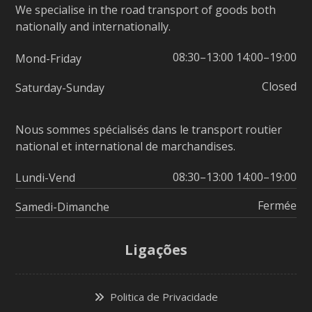
We specialise in the road transport of goods both
nationally and internationally.
08:30–13:00 14:00–19:00
Mond-Friday
Closed
Saturday-Sunday
Nous sommes spécialisés dans le transport routier
national et international de marchandises.
08:30–13:00 14:00–19:00
Lundi-Vend
Fermée
Samedi-Dimanche
Ligações
Politica de Privacidade