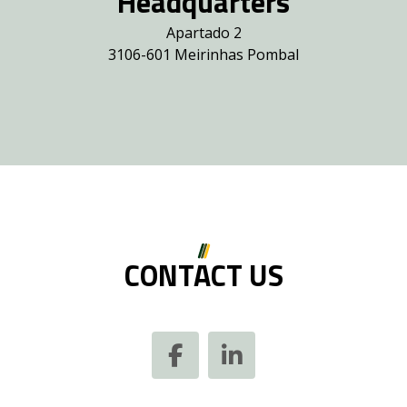
Headquarters
Apartado 2
3106-601 Meirinhas Pombal
CONTACT US