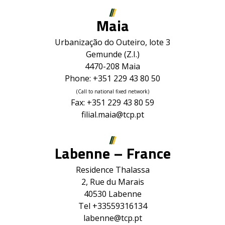
Maia
Urbanização do Outeiro, lote 3
Gemunde (Z.I.)
4470-208 Maia
Phone: +351 229 43 80 50
(Call to national fixed network)
Fax: +351 229 43 80 59
filial.maia@tcp.pt
Labenne – France
Residence Thalassa
2, Rue du Marais
40530 Labenne
Tel +33559316134
labenne@tcp.pt