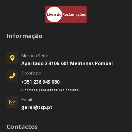
Informação
Morada Sede
Apartado 2 3106-601 Meirinhas Pombal
Telefone
+351 236 949 080
(Chamada para a rede fixa nacional)
Email
geral@tcp.pt
Contactos