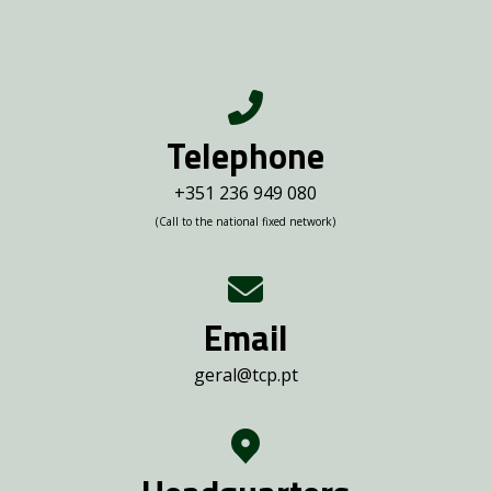
Telephone
+351 236 949 080
(Call to the national fixed network)
Email
geral@tcp.pt