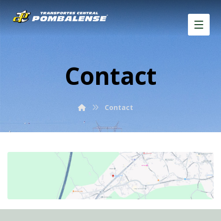
Contact
Contact