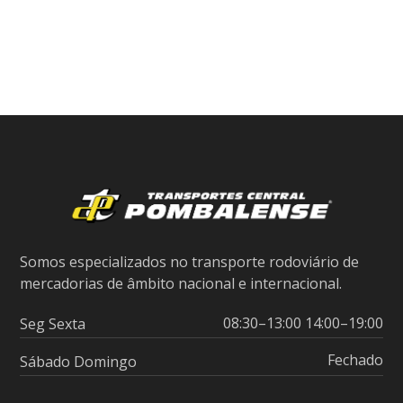
Somos especializados no transporte rodoviário de
mercadorias de âmbito nacional e internacional.
08:30–13:00 14:00–19:00
Seg Sexta
Fechado
Sábado Domingo